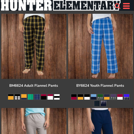
BM6624 Adult Flannel Pants
BY6624 Youth Flannel Pants