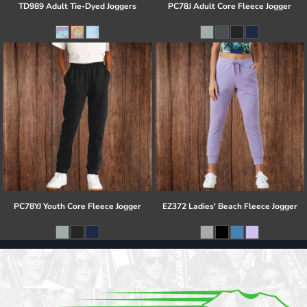
TD989 Adult Tie-Dyed Joggers
PC78J Adult Core Fleece Jogger
PC78YJ Youth Core Fleece Jogger
EZ372 Ladies' Beach Fleece Jogger