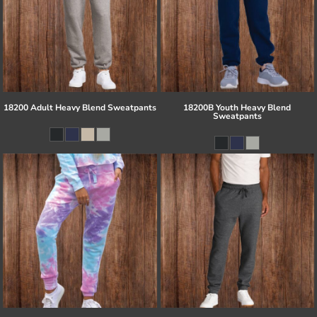
18200 Adult Heavy Blend Sweatpants
18200B Youth Heavy Blend
Sweatpants