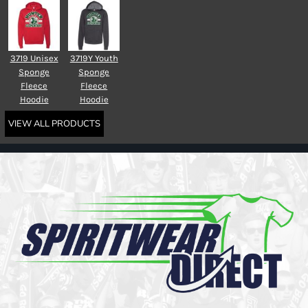
3719 Unisex
3719Y Youth
Sponge
Sponge
Fleece
Fleece
Hoodie
Hoodie
VIEW ALL PRODUCTS