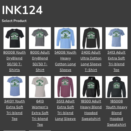
INK124
Select Product
8000B Youth
8000 Adult
5400B Youth
2400 Adult
3413 Adult
DryBlend
DryBlend
Heavy
Ultra Cotton
Extra Soft
50/50 T-
50/50 T-
Cotton Long
Long Sleeve
Tri-blend
Shirts
Shirt
Sleeve
T-Shirt
Tee
3413Y Youth
6413
3513 Adult
18500 Adult
18500B
Extra Soft
Women’s
Extra Soft
Heavy Blend
Youth Heavy
Tri-blend
Extra Soft
Tri-blend
Hooded
Blend
Tee
Tri-blend
Long Sleeve
Sweatshirt
Hooded
Tee
Sweatshirt