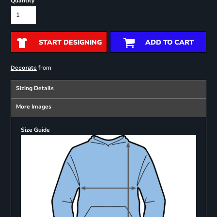
Quantity
START DESIGNING
ADD TO CART
from
Decorate
Sizing Details
More Images
Size Guide