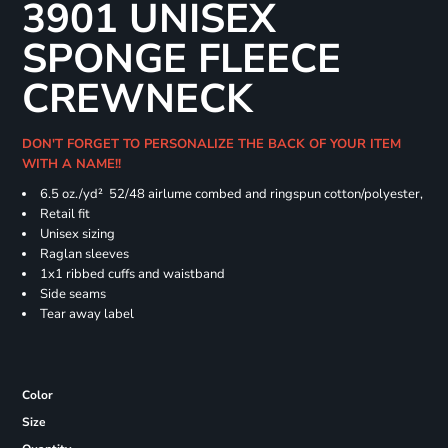
3901 UNISEX
SPONGE FLEECE
CREWNECK
DON'T FORGET TO PERSONALIZE THE BACK OF YOUR ITEM
WITH A NAME!!
6.5 oz./yd² 52/48 airlume combed and ringspun cotton/polyester,
Retail fit
Unisex sizing
Raglan sleeves
1x1 ribbed cuffs and waistband
Side seams
Tear away label
Color
Size