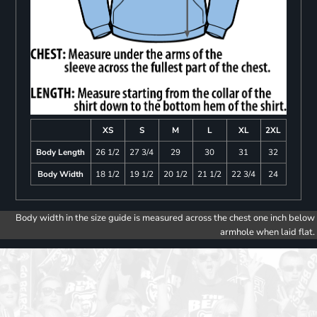
XS
S
M
L
XL
2XL
Body Length
26 1/2
27 3/4
29
30
31
32
Body Width
18 1/2
19 1/2
20 1/2
21 1/2
22 3/4
24
Body width in the size guide is measured across the chest one inch below
armhole when laid flat.