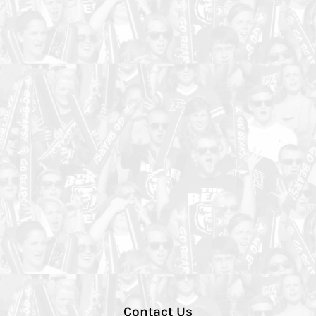
Contact Us